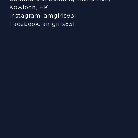
Kowloon, HK
Instagram:
amgirls831
Facebook:
amgirls831