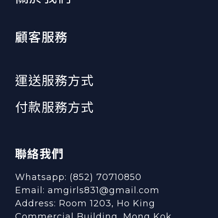
顧客服務
運送服務方式
付款服務方式
聯絡我們
Whatsapp: (852) 70710850
Email: amgirls831@gmail.com
Address: Room 1203, Ho King
Commercial Building, Mong Kok,