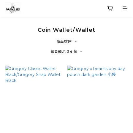
Coin Wallet/Wallet
商品排序
每頁顯示 24 個