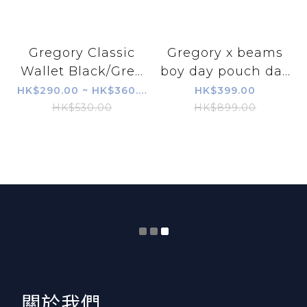
Gregory Classic
Gregory x beams
Wallet Black/Gre...
boy day pouch da...
HK$290.00 ~ HK$360.00
HK$399.00
HK$530.00
HK$899.00
​關於我們