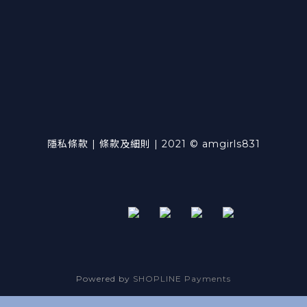
隱私條款 | 條款及細則 | 2021 © amgirls831
Powered by
SHOPLINE Payments