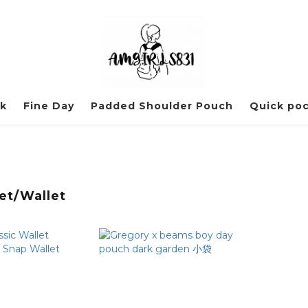
ck
Fine Day
Padded Shoulder Pouch
Quick po
et/Wallet