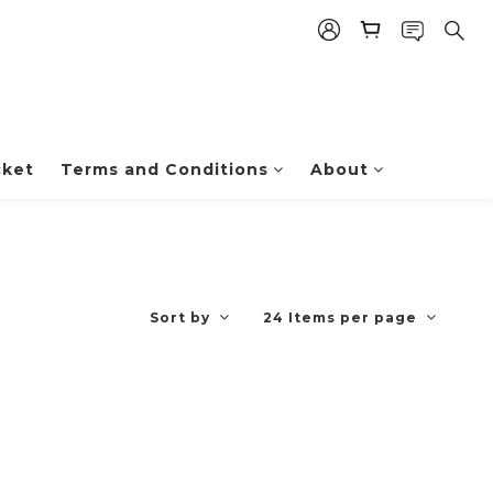
cket
Terms and Conditions
About
Sort by
24 Items per page