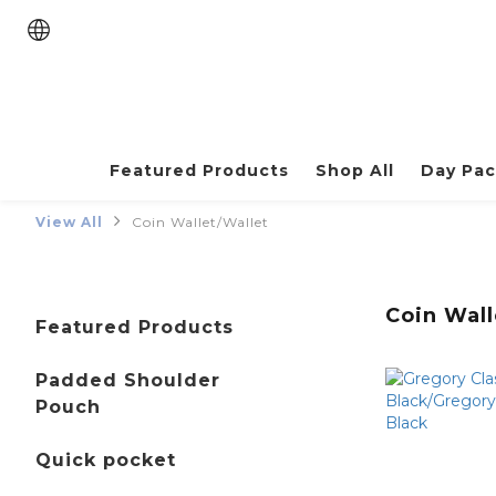
Featured Products
Shop All
Day Pa
View All
Coin Wallet/Wallet
Coin Wall
Featured Products
Padded Shoulder
Pouch
Quick pocket