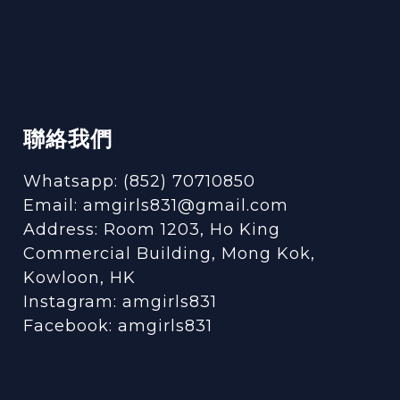
聯絡我們
Whatsapp: (852) 70710850
Email: amgirls831@gmail.com
Address: Room 1203, Ho King
Commercial Building, Mong Kok,
Kowloon, HK
Instagram:
amgirls831
Facebook:
amgirls831