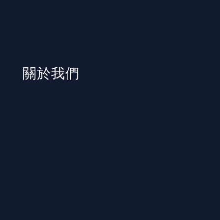
​關於我們