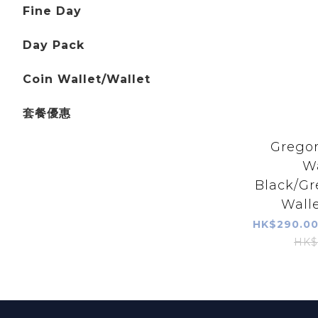
Fine Day
Day Pack
Coin Wallet/Wallet
套餐優惠
Gregor
Wa
Black/Gr
Walle
HK$