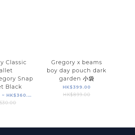
y Classic
Gregory x beams
llet
boy day pouch dark
egory Snap
garden 小袋
t Black
HK$399.00
HK$899.00
HK$290.00 ~ HK$360.00
530.00