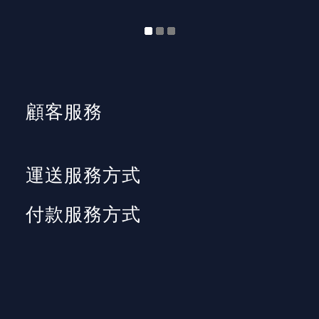
顧客服務
運送服務方式
付款服務方式