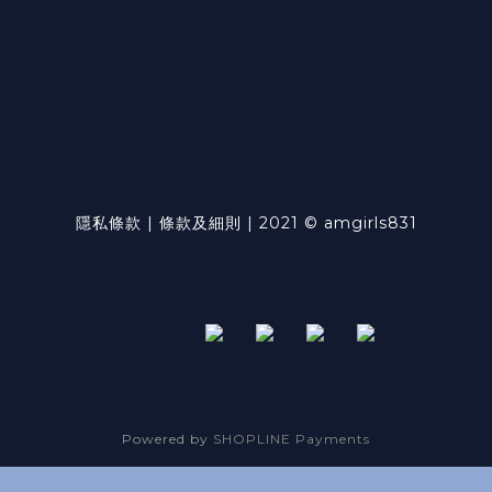
隱私條款 | 條款及細則 | 2021 © amgirls831
Powered by
SHOPLINE Payments