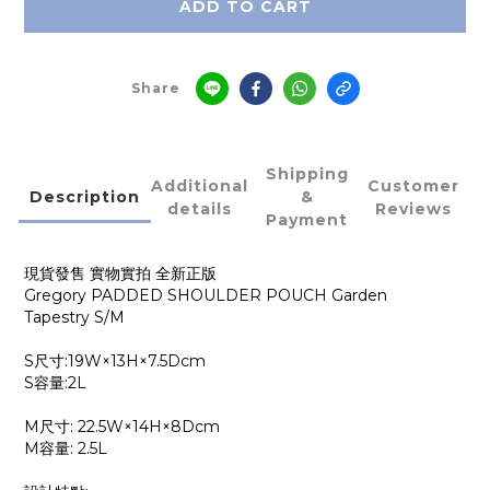
ADD TO CART
Share
Shipping
Additional
Customer
Description
&
details
Reviews
Payment
現貨發售 實物實拍 全新正版
Gregory PADDED SHOULDER POUCH Garden
Tapestry
S/M
S尺寸:19W×13H×7.5Dcm
S容量:2L
M尺寸: 22.5W×14H×8Dcm
M容量: 2.5L