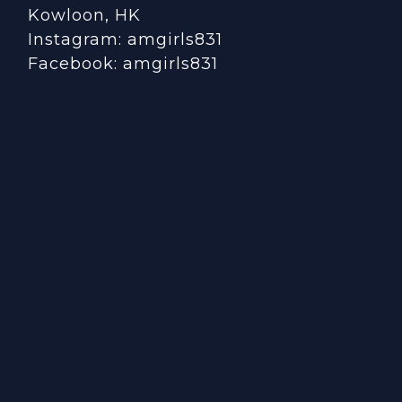
Kowloon, HK
Instagram:
amgirls831
Facebook:
amgirls831