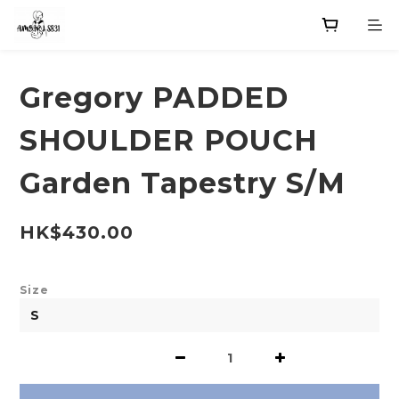
Gregory PADDED
SHOULDER POUCH
Garden Tapestry S/M
HK$430.00
Size