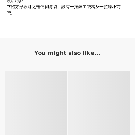
設計特點:
立體方形設計之輕便側背袋。設有一拉鍊主袋格及一拉鍊小前
袋。
You might also like...