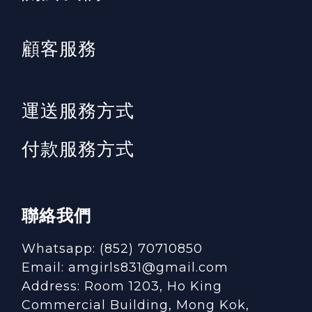
顧客服務
運送服務方式
付款服務方式
聯絡我們
Whatsapp: (852) 70710850
Email: amgirls831@gmail.com
Address: Room 1203, Ho King
Commercial Building, Mong Kok,