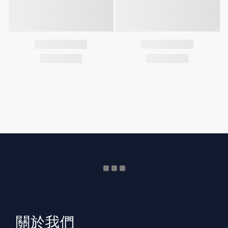
​關於我們