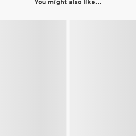
You might also like...