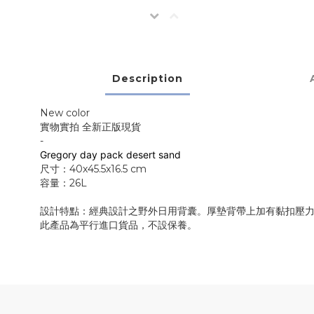
Description
New color
實物實拍 全新正版現貨
-
Greg
ory day pack desert sand
尺寸：40x45.5x16.5 cm
容量：26L
設計特點：經典設計之野外日用背囊。厚墊背帶上加有黏扣壓力調
此產品為平行進口貨品，不設保養。