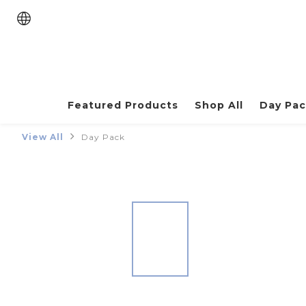
Featured Products
Shop All
Day Pa
View All
Day Pack