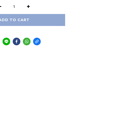
ADD TO CART