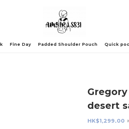
ck
Fine Day
Padded Shoulder Pouch
Quick po
Gregory
desert 
HK$1,299.00