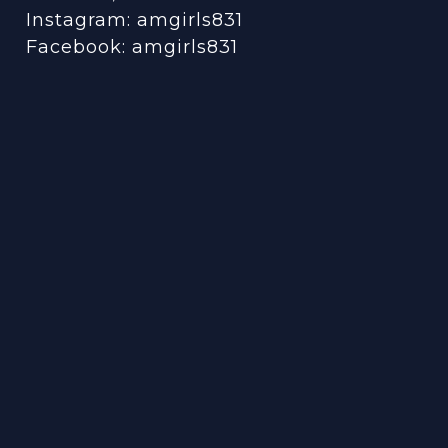
Instagram:
amgirls831
Facebook:
amgirls831