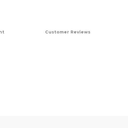
nt
Customer Reviews
。