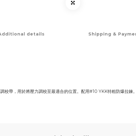
Additional details
Shipping & Payme
校帶，用於將壓力調校至最適合的位置。配用#10 YKK特粗防爆拉鍊