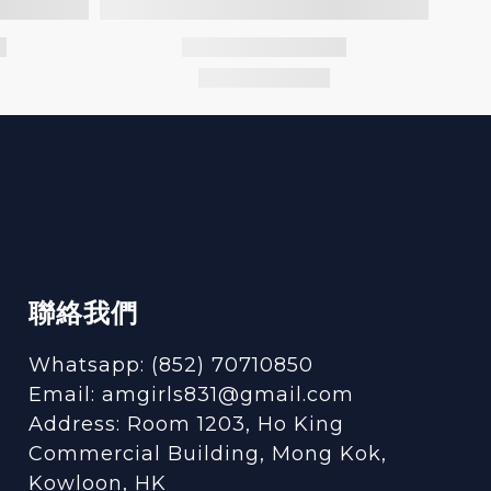
聯絡我們
Whatsapp: (852) 70710850
Email: amgirls831@gmail.com
Address: Room 1203, Ho King
Commercial Building, Mong Kok,
Kowloon, HK