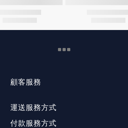
顧客服務
運送服務方式
付款服務方式