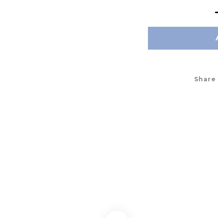
Share