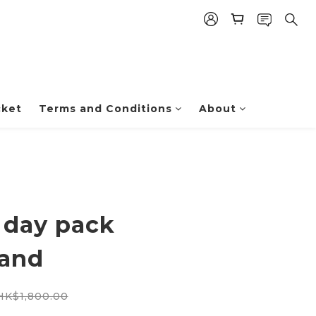
cket
Terms and Conditions
About
 day pack
sand
HK$1,800.00