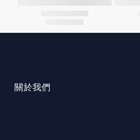
​關於我們