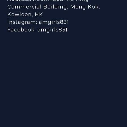
Commercial Building, Mong Kok,
Kowloon, HK
Instagram:
amgirls831
Facebook:
amgirls831