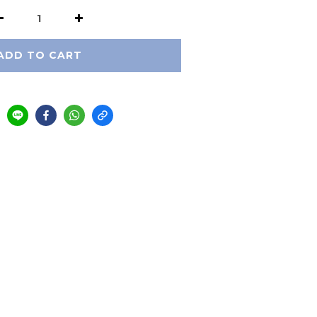
ADD TO CART