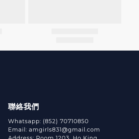
聯絡我們
Whatsapp: (852) 70710850
Email: amgirls831@gmail.com
Address: Room 1203, Ho King