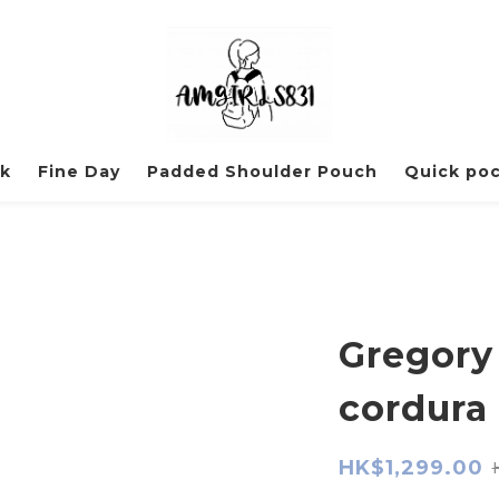
ck
Fine Day
Padded Shoulder Pouch
Quick po
Gregory
cordura 
HK$1,299.00