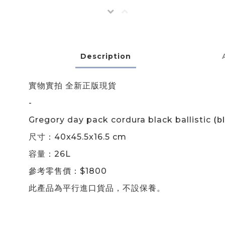
Description
實物實拍 全新正版現貨
-
(
b
Gregory day pack cordura black ballistic
尺寸：40x45.5x16.5 cm
容量：26L
參考零售價：$1800
此產品為平行進口貨品，不設保養。