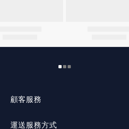
顧客服務
運送服務方式