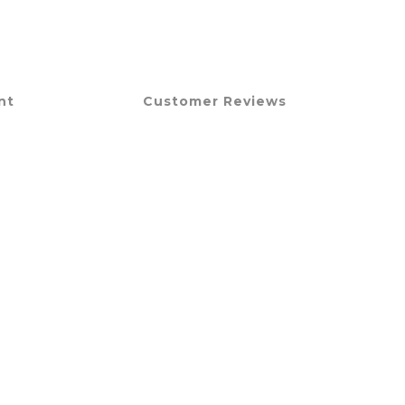
nt
Customer Reviews