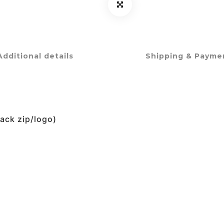
Additional details
Shipping & Payme
lack zip/logo)