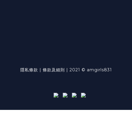
隱私條款 | 條款及細則 | 2021 © amgirls831
Powered by
SHOPLINE Payments