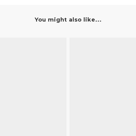
You might also like...