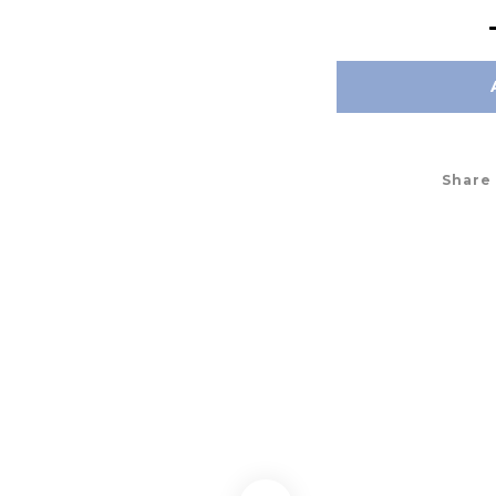
Share