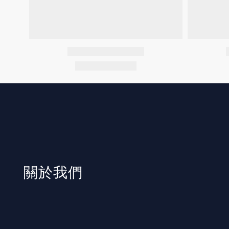
​關於我們