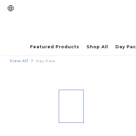
Featured Products
Shop All
Day Pa
View All
Day Pack