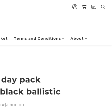
cket
Terms and Conditions
About
 day pack
black ballistic
HK$1,800.00