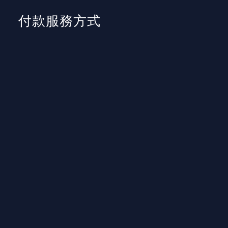
付款服務方式