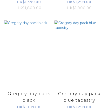
HK$1,399.00
HK$1,299.00
HK$1,800.00
HK$1,800.00
Gregory day pack
Gregory day pack
black
blue tapestry
HK$1,199.00
HK$1,299.00