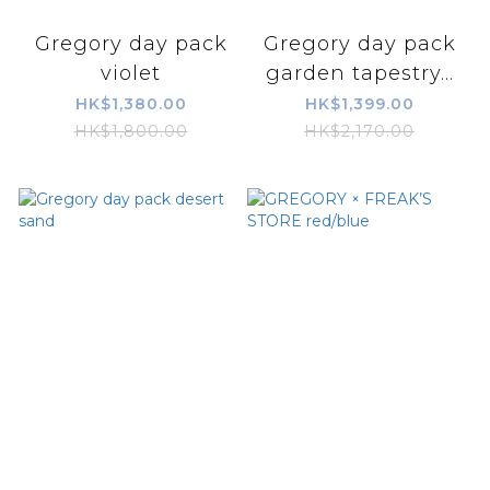
Gregory day pack
Gregory day pack
violet
garden tapestry...
HK$1,380.00
HK$1,399.00
HK$1,800.00
HK$2,170.00