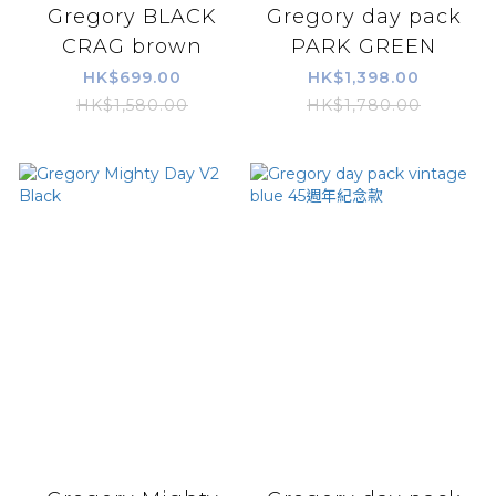
Gregory BLACK
Gregory day pack
CRAG brown
PARK GREEN
HK$699.00
HK$1,398.00
HK$1,580.00
HK$1,780.00