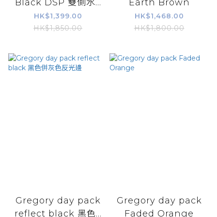
Black DSP 雙側水...
Earth Brown
HK$1,399.00
HK$1,468.00
HK$1,850.00
HK$1,800.00
Gregory day pack
Gregory day pack
reflect black 黑色...
Faded Orange