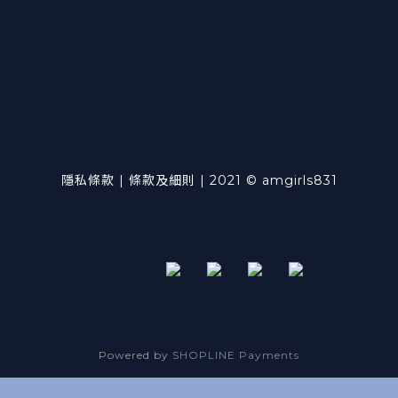
隱私條款 | 條款及細則 | 2021 © amgirls831
Powered by
SHOPLINE Payments