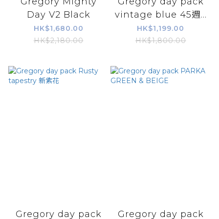
Gregory Mighty
Gregory day pack
Day V2 Black
vintage blue 45週...
HK$1,680.00
HK$1,199.00
HK$2,180.00
HK$1,800.00
Gregory day pack
Gregory day pack