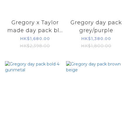
Gregory x Taylor
Gregory day pack
made day pack bl...
grey/purple
HK$1,680.00
HK$1,380.00
HK$2,398.00
HK$1,800.00