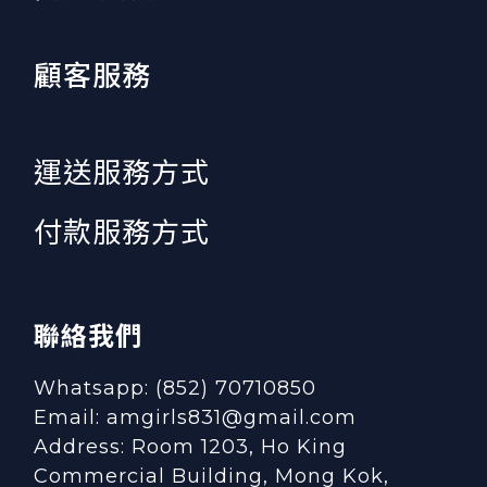
顧客服務
運送服務方式
付款服務方式
聯絡我們
Whatsapp: (852) 70710850
Email: amgirls831@gmail.com
Address: Room 1203, Ho King
Commercial Building, Mong Kok,