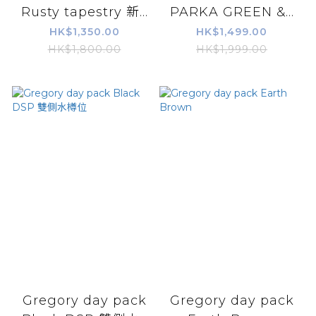
Rusty tapestry 新...
PARKA GREEN &...
HK$1,350.00
HK$1,499.00
HK$1,800.00
HK$1,999.00
Gregory day pack
Gregory day pack