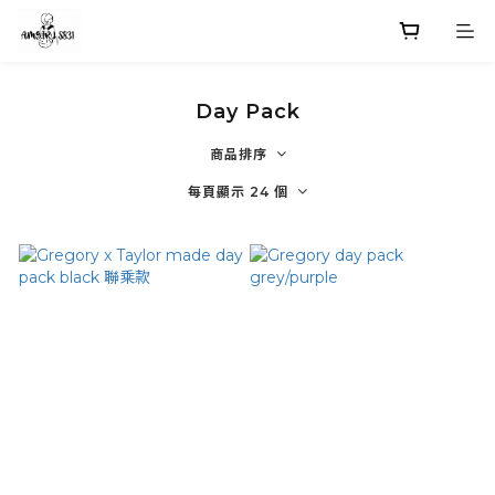
Day Pack
商品排序
每頁顯示 24 個