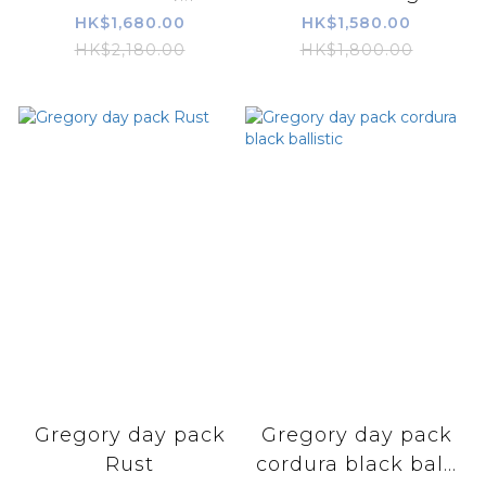
HK$1,680.00
HK$1,580.00
HK$2,180.00
HK$1,800.00
Gregory day pack
Gregory day pack
Rust
cordura black bal...