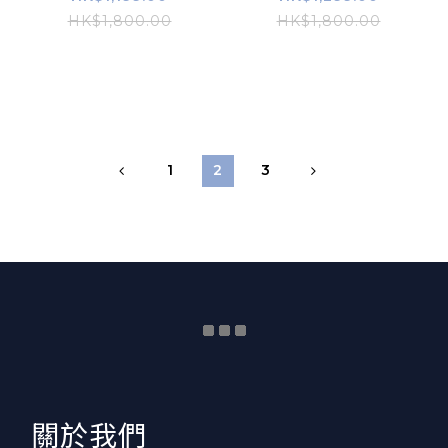
HK$1,800.00
HK$1,800.00
1
2
3
​關於我們