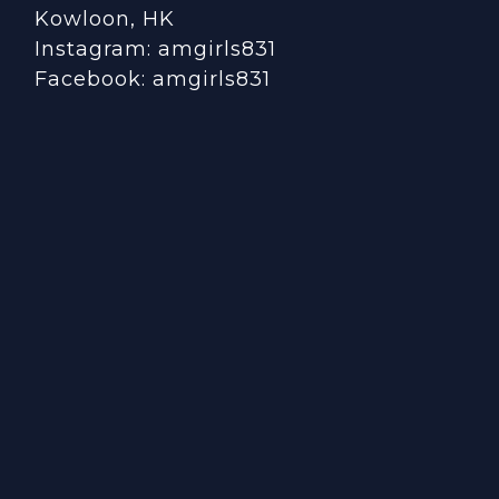
Kowloon, HK
Instagram:
amgirls831
Facebook:
amgirls831