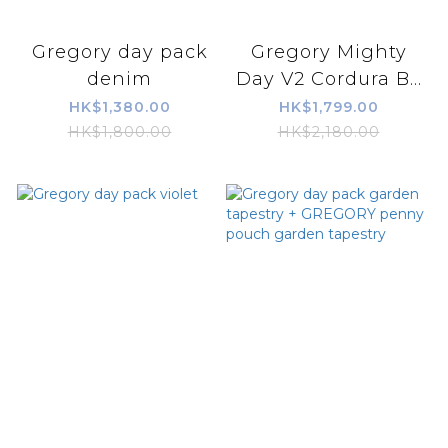
Gregory day pack
Gregory Mighty
denim
Day V2 Cordura B...
HK$1,380.00
HK$1,799.00
HK$1,800.00
HK$2,180.00