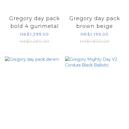
Gregory day pack
Gregory day pack
bold 4 gunmetal
brown beige
HK$1,399.00
HK$1,199.00
HK$2,280.00
HK$1,800.00