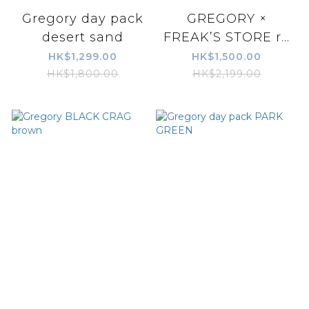
Gregory day pack
GREGORY ×
desert sand
FREAK’S STORE r...
HK$1,299.00
HK$1,500.00
HK$1,800.00
HK$2,199.00